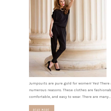
Jumpsuits are pure gold for women! Yes! There 
numerous reasons. These clothes are fashionab
comfortable, and easy to wear. There are many…
READ MORE