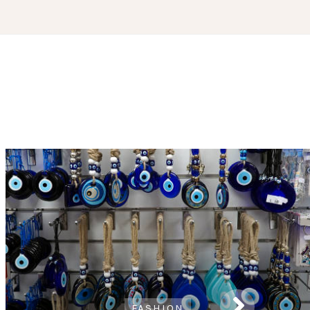
FASHION