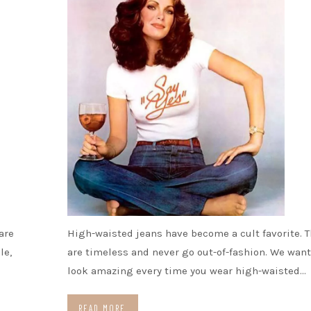
are
High-waisted jeans have become a cult favorite. T
le,
are timeless and never go out-of-fashion. We want
look amazing every time you wear high-waisted…
READ MORE