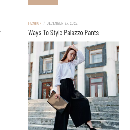
FASHION
/
DECEMBER 23, 2022
r
Ways To Style Palazzo Pants