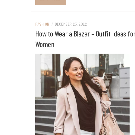
FASHION
/
DECEMBER 23, 2022
How to Wear a Blazer – Outfit Ideas fo
Women