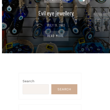
Evil eye jewellery
JULY 19, 2023
READ MORE
Search
t
SEARCH