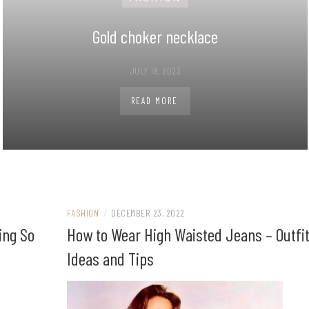
Gold choker necklace
JULY 19, 2023
READ MORE
FASHION
/
DECEMBER 23, 2022
ing So
How to Wear High Waisted Jeans – Outfi
Ideas and Tips