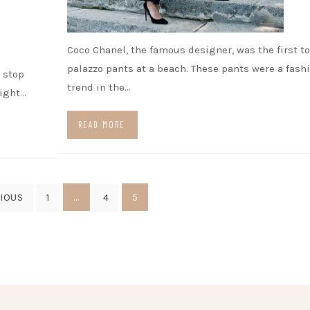
Coco Chanel, the famous designer, was the first t
palazzo pants at a beach. These pants were a fash
o stop
trend in the…
right…
READ MORE
…
5
IOUS
1
4