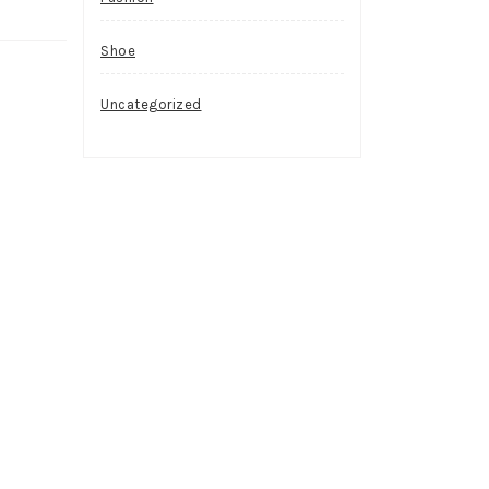
Shoe
Uncategorized