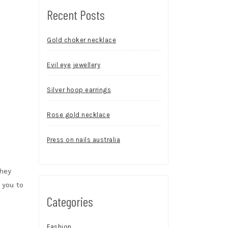
Recent Posts
Gold choker necklace
Evil eye jewellery
Silver hoop earrings
Rose gold necklace
Press on nails australia
hey
 you to
Categories
Fashion