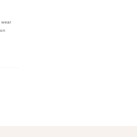
o wear
ion