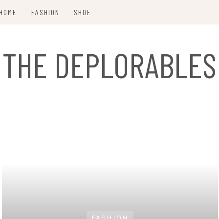
HOME
FASHION
SHOE
THE DEPLORABLES
FASHION