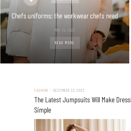
Chefs uniforms: the workwear chefs need
MAY 25, 2023
READ MORE
FASHION
/
DECEMBER 23, 2022
The Latest Jumpsuits Will Make Dress
Simple