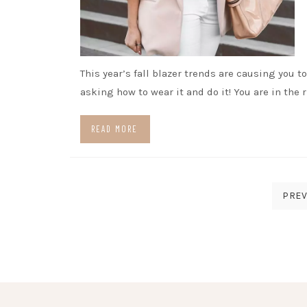
This year’s fall blazer trends are causing you t
asking how to wear it and do it! You are in the 
READ MORE
Posts
PREV
pagination