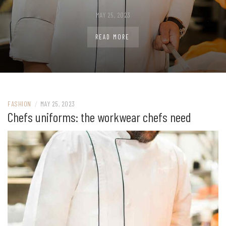
MAY 25, 2023
READ MORE
FASHION
/
MAY 25, 2023
Chefs uniforms: the workwear chefs need