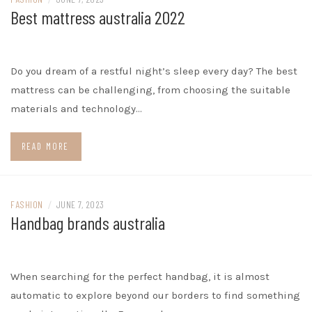
Best mattress australia 2022
Do you dream of a restful night’s sleep every day? The best
mattress can be challenging, from choosing the suitable
materials and technology…
READ MORE
FASHION
/
JUNE 7, 2023
Handbag brands australia
When searching for the perfect handbag, it is almost
automatic to explore beyond our borders to find something