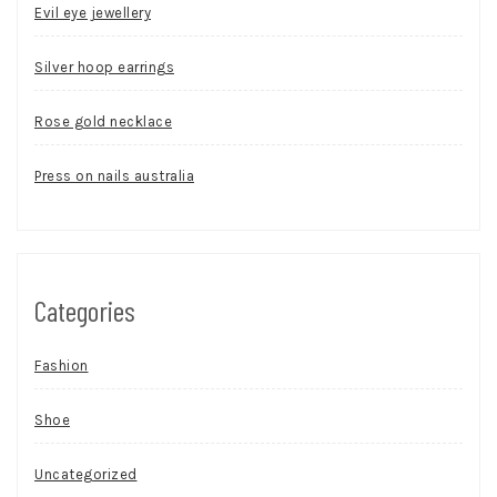
Evil eye jewellery
Silver hoop earrings
Rose gold necklace
Press on nails australia
Categories
Fashion
Shoe
Uncategorized