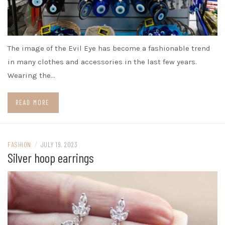
The image of the Evil Eye has become a fashionable trend
in many clothes and accessories in the last few years.
Wearing the…
READ MORE
FASHION
/
JULY 19, 2023
Silver hoop earrings