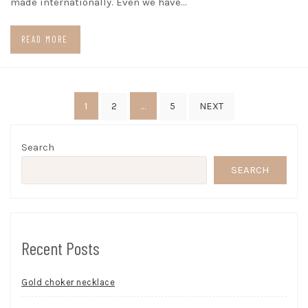
made internationally. Even we have…
READ MORE
Posts
1
…
2
5
NEXT
pagination
Search
SEARCH
Recent Posts
Gold choker necklace