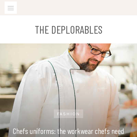
Skip
to
content
THE DEPLORABLES
FASHION
Chefs uniforms: the workwear chefs need