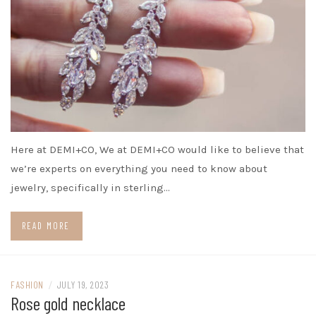
Here at DEMI+CO, We at DEMI+CO would like to believe that
we’re experts on everything you need to know about
jewelry, specifically in sterling…
READ MORE
FASHION
/
JULY 19, 2023
Rose gold necklace