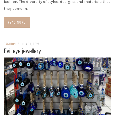
fashion. The diversity of styles, designs, and materials that
they come in…
READ MORE
FASHION
/
JULY 19, 2023
Evil eye jewellery