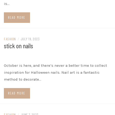
is…
READ MORE
FASHION
/
JULY 19, 2023
stick on nails
October is here, and there’s never a better time to collect
inspiration for Halloween nails. Nail art is a fantastic
method to decorate…
READ MORE
FASHION
/
JUNE 7, 2023