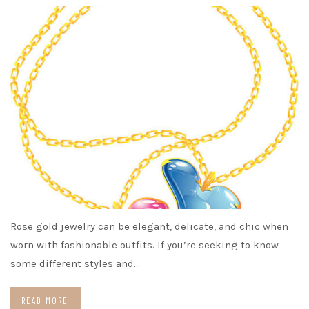
Rose gold jewelry can be elegant, delicate, and chic when
worn with fashionable outfits. If you’re seeking to know
some different styles and…
READ MORE