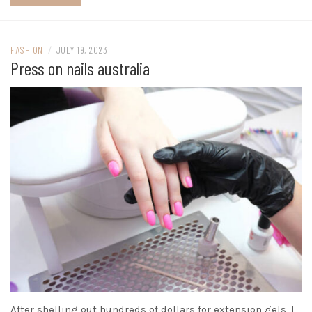
FASHION
/
JULY 19, 2023
Press on nails australia
After shelling out hundreds of dollars for extension gels, I