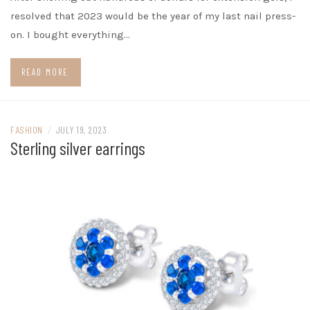
resolved that 2023 would be the year of my last nail press-
on. I bought everything…
READ MORE
FASHION
/
JULY 19, 2023
Sterling silver earrings