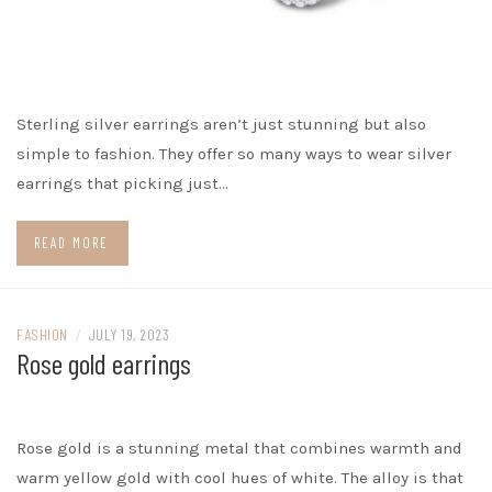
Sterling silver earrings aren’t just stunning but also
simple to fashion. They offer so many ways to wear silver
earrings that picking just…
READ MORE
FASHION
/
JULY 19, 2023
Rose gold earrings
Rose gold is a stunning metal that combines warmth and
warm yellow gold with cool hues of white. The alloy is that