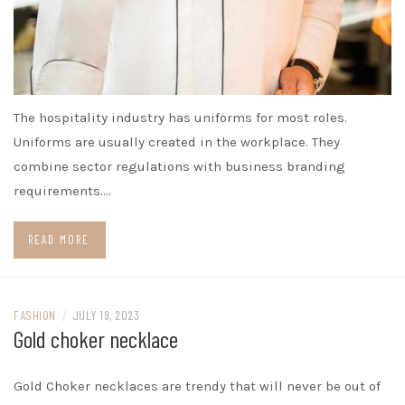
The hospitality industry has uniforms for most roles.
Uniforms are usually created in the workplace. They
combine sector regulations with business branding
requirements.…
READ MORE
FASHION
/
JULY 19, 2023
Gold choker necklace
Gold Choker necklaces are trendy that will never be out of