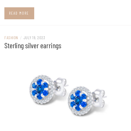
READ MORE
FASHION
/
JULY 19, 2023
Sterling silver earrings