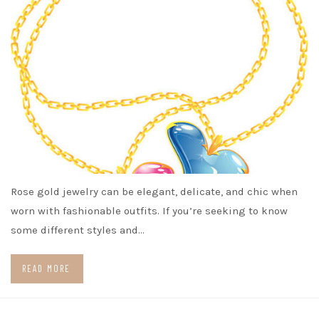
Rose gold jewelry can be elegant, delicate, and chic when
worn with fashionable outfits. If you’re seeking to know
some different styles and…
READ MORE