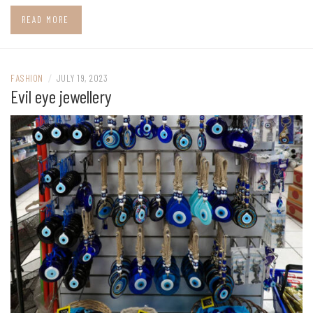
READ MORE
FASHION
/
JULY 19, 2023
Evil eye jewellery