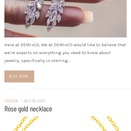
Here at DEMI+CO, We at DEMI+CO would like to believe that
we’re experts on everything you need to know about
jewelry, specifically in sterling…
READ MORE
FASHION
/
JULY 19, 2023
Rose gold necklace