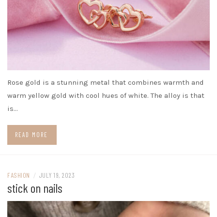
Rose gold is a stunning metal that combines warmth and
warm yellow gold with cool hues of white. The alloy is that
is…
READ MORE
FASHION
/
JULY 19, 2023
stick on nails