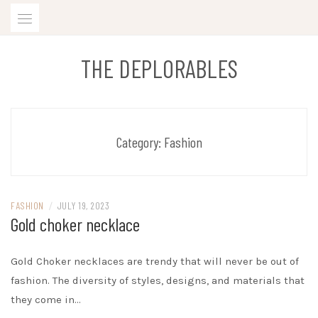
Skip
to
content
THE DEPLORABLES
Category:
Fashion
FASHION
/
JULY 19, 2023
Gold choker necklace
Gold Choker necklaces are trendy that will never be out of
fashion. The diversity of styles, designs, and materials that
they come in…