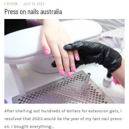
FASHION
/
JULY 19, 2023
Press on nails australia
After shelling out hundreds of dollars for extension gels, I
resolved that 2023 would be the year of my last nail press-
on. I bought everything…