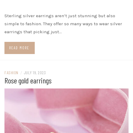
Sterling silver earrings aren’t just stunning but also
simple to fashion. They offer so many ways to wear silver
earrings that picking just…
READ MORE
FASHION
/
JULY 19, 2023
Rose gold earrings