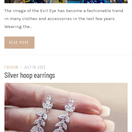
The image of the Evil Eye has become a fashionable trend
in many clothes and accessories in the last few years.
Wearing the…
READ MORE
FASHION
/
JULY 19, 2023
Silver hoop earrings