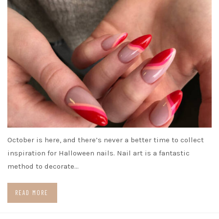
October is here, and there’s never a better time to collect
inspiration for Halloween nails. Nail art is a fantastic
method to decorate…
READ MORE