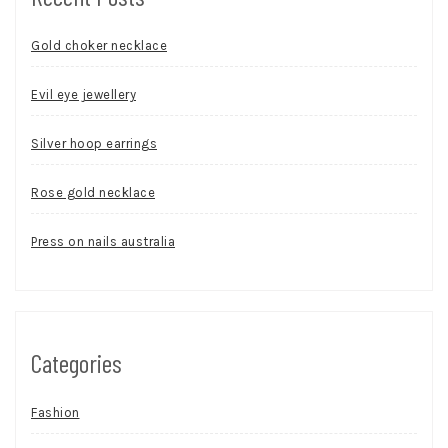
Gold choker necklace
Evil eye jewellery
Silver hoop earrings
Rose gold necklace
Press on nails australia
Categories
Fashion