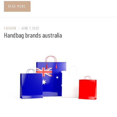
READ MORE
FASHION
/
JUNE 7, 2023
Handbag brands australia