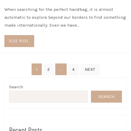
When searching for the perfect handbag, it is almost
automatic to explore beyond our borders to find something
made internationally. Even we have…
READ MORE
Posts
1
…
2
4
NEXT
pagination
Search
SEARCH
Recent Posts