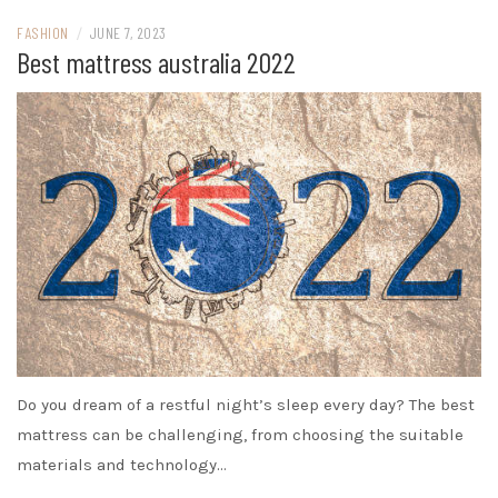
FASHION
/
JUNE 7, 2023
Best mattress australia 2022
Do you dream of a restful night’s sleep every day? The best
mattress can be challenging, from choosing the suitable
materials and technology…