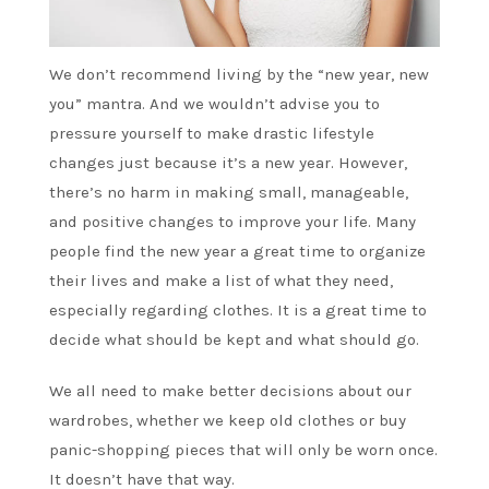
We don’t recommend living by the “new year, new
you” mantra. And we wouldn’t advise you to
pressure yourself to make drastic lifestyle
changes just because it’s a new year. However,
there’s no harm in making small, manageable,
and positive changes to improve your life. Many
people find the new year a great time to organize
their lives and make a list of what they need,
especially regarding clothes. It is a great time to
decide what should be kept and what should go.
We all need to make better decisions about our
wardrobes, whether we keep old clothes or buy
panic-shopping pieces that will only be worn once.
It doesn’t have that way.