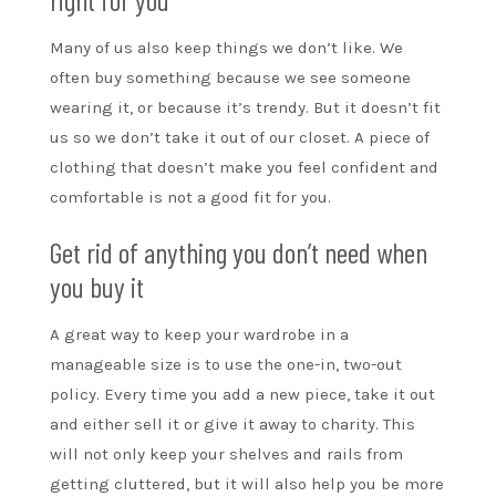
Many of us also keep things we don’t like. We
often buy something because we see someone
wearing it, or because it’s trendy. But it doesn’t fit
us so we don’t take it out of our closet. A piece of
clothing that doesn’t make you feel confident and
comfortable is not a good fit for you.
Get rid of anything you don’t need when
you buy it
A great way to keep your wardrobe in a
manageable size is to use the one-in, two-out
policy. Every time you add a new piece, take it out
and either sell it or give it away to charity. This
will not only keep your shelves and rails from
getting cluttered, but it will also help you be more