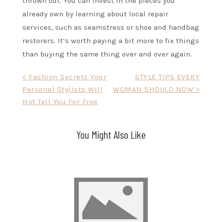
thrown out. You can invest in the pieces you
already own by learning about local repair
services, such as seamstress or shoe and handbag
restorers. It’s worth paying a bit more to fix things
than buying the same thing over and over again.
Post
< Fashion Secrets Your
STYLE TIPS EVERY
Personal Stylists Will
WOMAN SHOULD NOW >
navigation
Not Tell You For Free
You Might Also Like