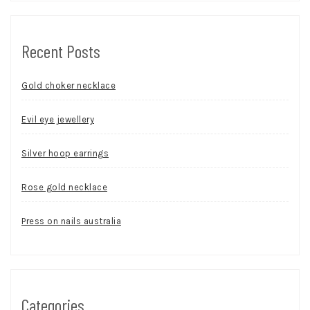
Recent Posts
Gold choker necklace
Evil eye jewellery
Silver hoop earrings
Rose gold necklace
Press on nails australia
Categories