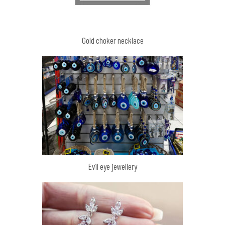
Gold choker necklace
Evil eye jewellery