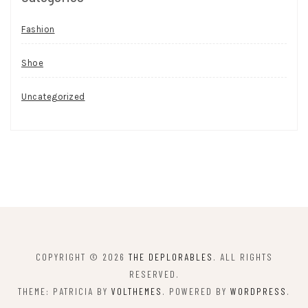
Fashion
Shoe
Uncategorized
COPYRIGHT © 2026
THE DEPLORABLES
. ALL RIGHTS
RESERVED.
THEME: PATRICIA BY
VOLTHEMES
. POWERED BY
WORDPRESS
.