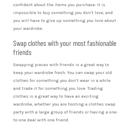
confident about the items you purchase. It is
impossible to buy something you don’t love, and
you will have to give up something you love about
your wardrobe.
Swap clothes with your most fashionable
friends
Swapping pieces with friends is a great way to
keep your wardrobe fresh. You can swap your old
clothes for something you don’t wear in a while
and trade it for something you love. Trading
clothes is a great way to have an exciting
wardrobe, whether you are hosting a clothes swap
party with a large group of friends or having a one-
to-one deal with one friend.