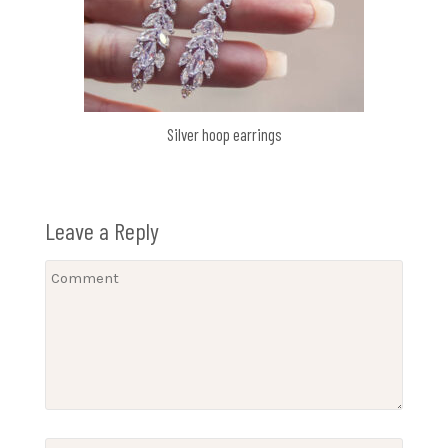
Silver hoop earrings
Leave a Reply