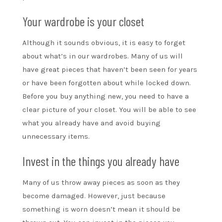
Your wardrobe is your closet
Although it sounds obvious, it is easy to forget
about what’s in our wardrobes. Many of us will
have great pieces that haven’t been seen for years
or have been forgotten about while locked down.
Before you buy anything new, you need to have a
clear picture of your closet. You will be able to see
what you already have and avoid buying
unnecessary items.
Invest in the things you already have
Many of us throw away pieces as soon as they
become damaged. However, just because
something is worn doesn’t mean it should be