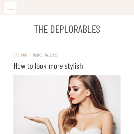
Skip
to
content
THE DEPLORABLES
FASHION
/
MARCH 14, 2023
How to look more stylish