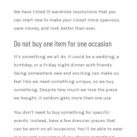
We have listed 15 wardrobe resolutions that you
can start now to make your closet more spacious,
save money, and look better than ever.
Do not buy one item for one occasion
It’s something we all do. It could be a wedding, a
birthday, or a Friday night dinner with friends.
Going somewhere new and exciting can make us
feel like we need something unique, so we buy
something. Despite how much we love the piece
we bought, it seldom gets more than one use.
You don’t need to buy something for specific
events. Instead, have a few dressier pieces that
can be worn on all occasions. You’ll be able to wear
it over and over again if you choose something