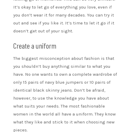
It’s okay to let go of everything you love, even if
you don’t wear it for many decades. You can try it
out and see if you like it. It’s time to let it go if it
doesn’t get out of your sight.
Create a uniform
The biggest misconception about fashion is that
you shouldn’t buy anything similar to what you
have. No one wants to own a complete wardrobe of
only 15 pairs of navy blue jumpers or 10 pairs of
identical black skinny jeans. Don’t be afraid,
however, to use the knowledge you have about
what suits your needs. The most fashionable
women in the world all have a uniform. They know
what they like and stick to it when choosing new
pieces.