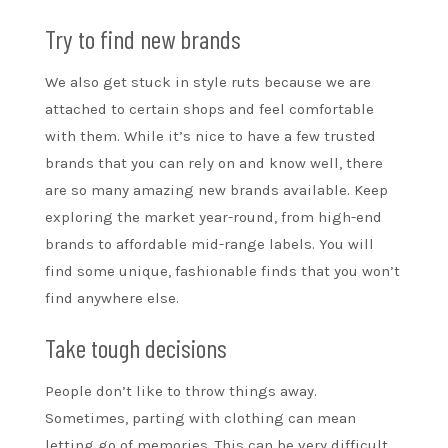
Try to find new brands
We also get stuck in style ruts because we are
attached to certain shops and feel comfortable
with them. While it’s nice to have a few trusted
brands that you can rely on and know well, there
are so many amazing new brands available. Keep
exploring the market year-round, from high-end
brands to affordable mid-range labels. You will
find some unique, fashionable finds that you won’t
find anywhere else.
Take tough decisions
People don’t like to throw things away.
Sometimes, parting with clothing can mean
letting go of memories. This can be very difficult.