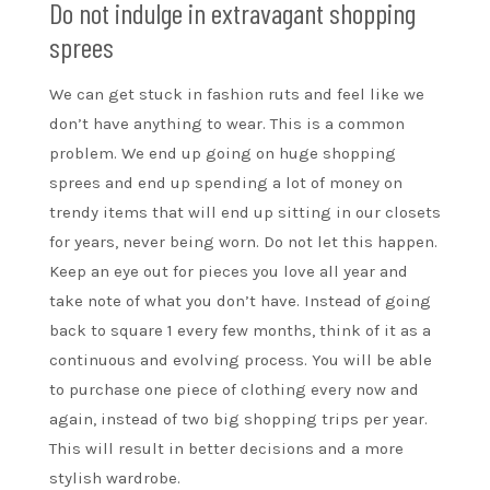
Do not indulge in extravagant shopping
sprees
We can get stuck in fashion ruts and feel like we
don’t have anything to wear. This is a common
problem. We end up going on huge shopping
sprees and end up spending a lot of money on
trendy items that will end up sitting in our closets
for years, never being worn. Do not let this happen.
Keep an eye out for pieces you love all year and
take note of what you don’t have. Instead of going
back to square 1 every few months, think of it as a
continuous and evolving process. You will be able
to purchase one piece of clothing every now and
again, instead of two big shopping trips per year.
This will result in better decisions and a more
stylish wardrobe.