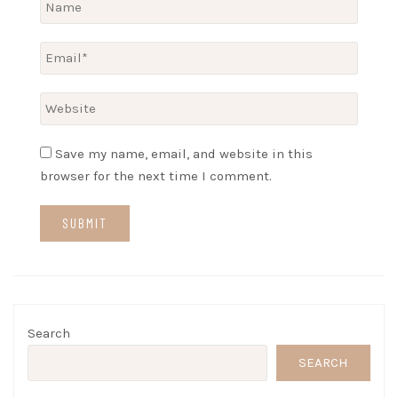
Save my name, email, and website in this
browser for the next time I comment.
Search
SEARCH