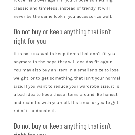
classic and timeless, instead of trendy. It will
never be the same look if you accessorize well.
Do not buy or keep anything that isn’t
right for you
It is not unusual to keep items that don’t fit you
anymore in the hope they will one day fit again.
You may also buy an item in a smaller size to lose
weight, or to get something that isn’t your normal
size. If you want to reduce your wardrobe size, it is
a bad idea to keep these items around. Be honest
and realistic with yourself. It’s time for you to get
rid of it or donate it.
Do not buy or keep anything that isn’t
right for you