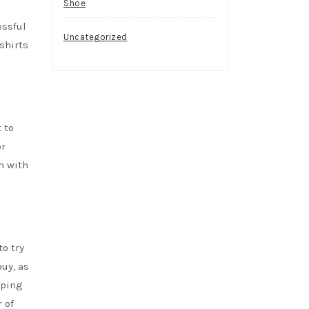
Shoe
essful
Uncategorized
shirts
 to
or
n with
to try
buy, as
pping
 of