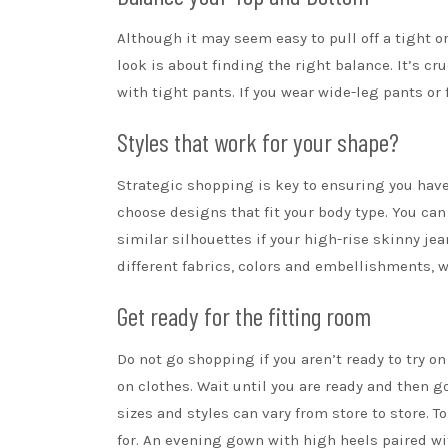
Although it may seem easy to pull off a tight or
look is about finding the right balance. It’s c
with tight pants. If you wear wide-leg pants or 
Styles that work for your shape?
Strategic shopping is key to ensuring you have a
choose designs that fit your body type. You can
similar silhouettes if your high-rise
skinny jea
different fabrics, colors and embellishments, wh
Get ready for the fitting room
Do not go shopping if you aren’t ready to try on 
on clothes. Wait until you are ready and then g
sizes and styles can vary from store to store. T
for. An evening gown with
high heels
paired wit