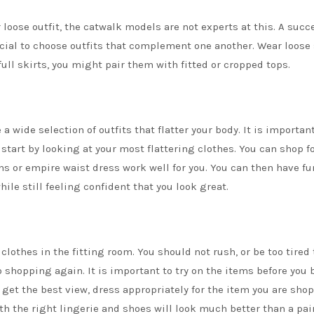
 loose outfit, the catwalk models are not experts at this. A succ
rucial to choose outfits that complement one another. Wear loose 
full skirts, you might pair them with fitted or cropped tops.
 wide selection of outfits that flatter your body. It is important
 start by looking at your most flattering clothes. You can shop f
ns
or empire waist dress work well for you. You can then have fu
ile still feeling confident that you look great.
clothes in the fitting room. You should not rush, or be too tired 
o shopping again. It is important to try on the items before you 
o get the best view, dress appropriately for the item you are sho
h the right lingerie and shoes will look much better than a pair