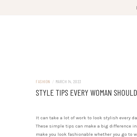
Skip
to
content
FASHION
/
MARCH 14, 2023
STYLE TIPS EVERY WOMAN SHOUL
It can take a lot of work to look stylish every
These simple tips can make a big difference in
make you look fashionable whether you go to wo