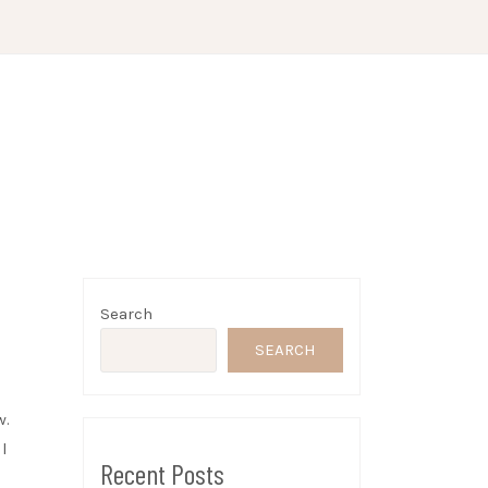
Search
SEARCH
w.
l
Recent Posts