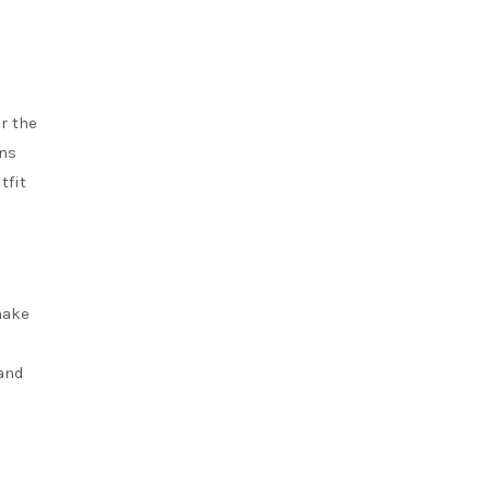
r the
rns
tfit
make
l
 and