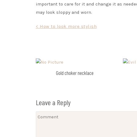
important to care for it and change it as neede
may look sloppy and worn.
Post
< How to look more stylish
navigation
Gold choker necklace
Leave a Reply