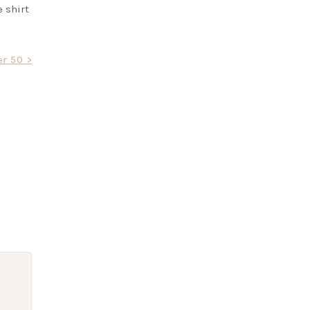
e shirt
r 50 >