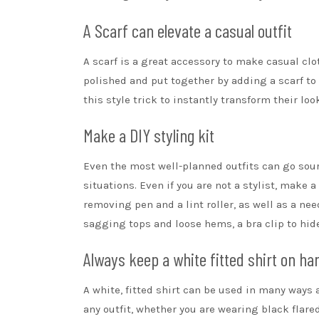
A Scarf can elevate a casual outfit
A scarf is a great accessory to make
casual clo
polished and put together by adding a scarf to
this style trick to instantly transform their loo
Make a DIY styling kit
Even the most well-planned outfits can go sour
situations. Even if you are not a stylist, make 
removing pen and a lint roller, as well as a nee
sagging tops and loose hems, a bra clip
to hide
Always keep a white fitted shirt on ha
A white, fitted shirt
can be used in many ways an
any outfit, whether you are wearing black flare