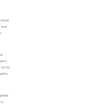
k more
e use
k.
se
tain-
p
to fix
arks.
mplete
t’s