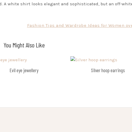
d. A white shirt looks elegant and sophisticated, but an off-whit
Fashion Tips and Wardrobe Ideas for Women ove
You Might Also Like
Evil eye jewellery
Silver hoop earrings