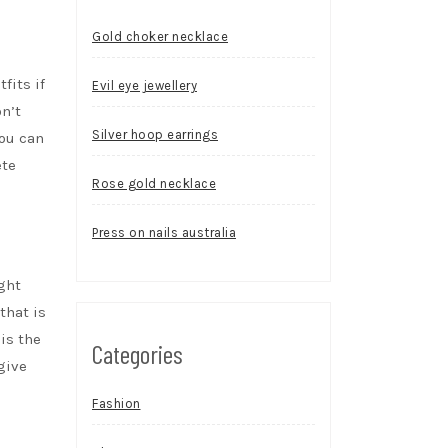
Gold choker necklace
fits if
Evil eye jewellery
n’t
Silver hoop earrings
You can
ete
Rose gold necklace
Press on nails australia
ght
that is
is the
Categories
give
Fashion