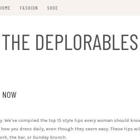
HOME
FASHION
SHOE
THE DEPLORABLES
D NOW
 day. We’ve compiled the top 15 style tips every woman should kno
 how you dress daily, even though they seem easy. These tips wil
rk, the bar, or Sunday brunch.