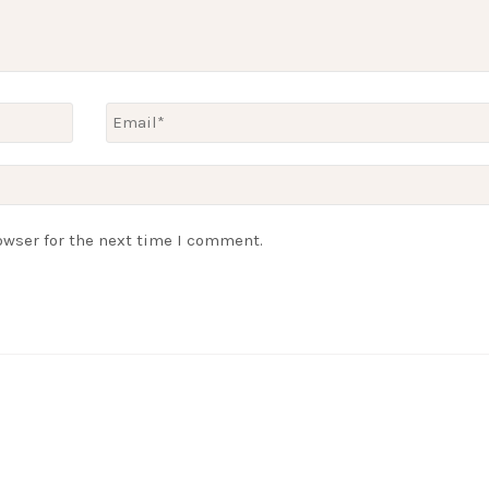
owser for the next time I comment.