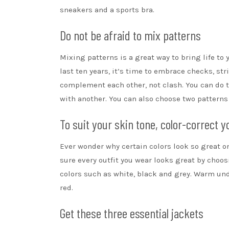
sneakers and a sports bra.
Do not be afraid to mix patterns
Mixing patterns is a great way to bring life to
last ten years, it’s time to embrace checks,
str
complement each other, not clash. You can do t
with another. You can also choose two pattern
To suit your skin tone, color-correct y
Ever wonder why certain colors look so great o
sure every outfit you wear looks great by choosi
colors such as white, black and grey. Warm und
red.
Get these three essential jackets