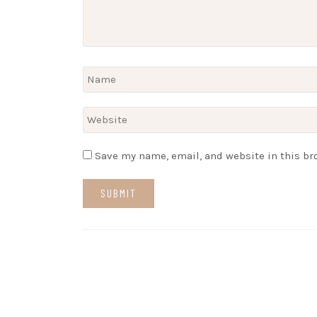
Save my name, email, and website in this br