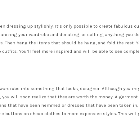
en dressing up stylishly. It’s only possible to create fabulous out
ganizing your wardrobe and donating, or selling, anything you do
ies. Then hang the items that should be hung, and fold the rest. 
 outfits. You’ll feel more inspired and will be able to see compl
 wardrobe into something that looks, designer. Although you mi
 you will soon realize that they are worth the money. A garment 
jeans that have been hemmed or dresses that have been taken in, 
the buttons on cheap clothes to more expensive styles. This will 