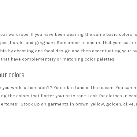
 your wardrobe. If you have been wearing the same basic colors fo
ipes
, florals, and gingham. Remember to ensure that your patte
his by choosing one focal design and then accentuating your ou
s that have complementary or matching color palettes.
our colors
n you while others don’t? Your skin tone is the reason. You can 
ng the colors that flatter your skin tone. Look for clothes in coo
ertones? Stock up on garments in brown, yellow, golden, olive,