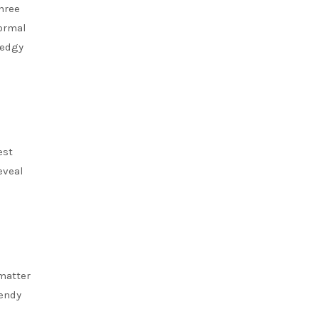
hree
ormal
 edgy
est
eveal
 matter
rendy