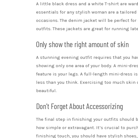
A
little black dress
and a white T-shirt are war
essentials for any stylish woman are a tailored
occasions
. The denim jacket will be perfect for
outfits. These jackets are great for running la
Only show the right amount of skin
A stunning evening outfit requires that you hav
showing only one area of your body. A mini-dres
feature is your legs. A full-length mini-dress is
less than you think. Exercising too much skin c
beautiful.
Don’t Forget About Accessorizing
The final step in finishing your outfits should
how simple or extravagant. It’s crucial to pur
finishing touch, you should have stylish shoes