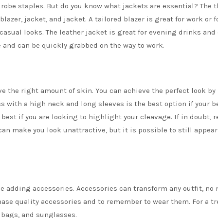
drobe staples. But do you know what jackets are essential? The t
 blazer,
jacket,
and
jacket
. A tailored blazer is great for
work
or
f
casual looks
. The leather jacket is great for evening drinks and
te and can be quickly grabbed on the way to work.
e the right amount of skin. You can achieve the perfect look by
s with a high neck and long sleeves is the best option if your b
 best if you are looking to highlight your cleavage. If in doubt, r
an make you look unattractive, but it is possible to still appear
 be adding
accessories
. Accessories can transform any outfit, no
chase quality accessories and to remember to wear them. For a t
, bags, and sunglasses.