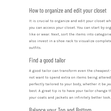
How to organize and edit your closet
It is crucial to organize and edit your closet wh
you can access your closet. You can start by or
like or wear. Next, sort the items into categor
also invest in a
shoe rack
to visualize complete
outfits.
Find a good tailor
A good tailor can transform even the cheapest
not want to spend extra on items being altered,
perfectly tailored to your body, whether it be 
best. A great tip is to have your tailor change 
your coats and jackets an infinitely better look.
Balance your Top and Bottom