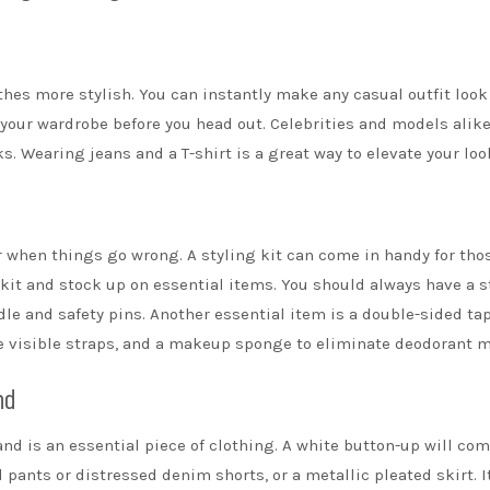
thes
more stylish. You can instantly make any casual outfit loo
 your wardrobe before you head out. Celebrities and models alik
ks. Wearing jeans and a T-shirt is a great way to elevate your loo
 when things go wrong. A styling kit can come in handy for tho
a kit and stock up on essential items. You should always have a s
dle and safety pins. Another essential item is a
double-sided ta
 visible straps, and a
makeup sponge
to eliminate deodorant m
nd
d is an essential piece of clothing. A white button-up will co
d pants or distressed denim shorts, or a metallic pleated
skirt
. I