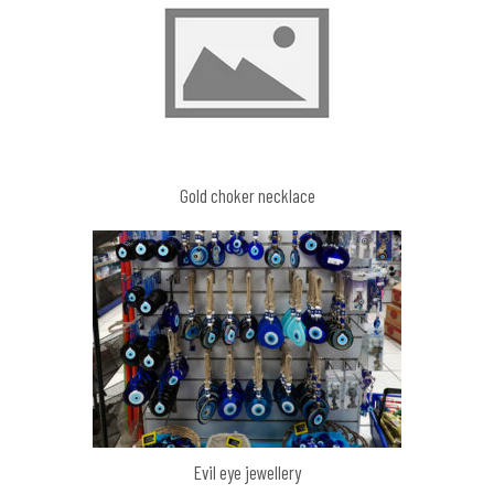
Gold choker necklace
Evil eye jewellery