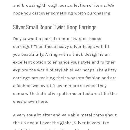
and browsing through our collection of items. We
hope you discover something worth purchasing!
Silver Small Round Twist Hoop Earrings
Do you want a pair of unique, twisted hoops
earrings? Then these heavy silver hoops will fit
you beautifully. A ring with a thick design is an
excellent option to enhance your style and further
explore the world of stylish silver hoops. The glitzy
earrings are making their way into fashion and are
a fashion we love. It’s even more so when they
come with distinctive patterns or textures like the
ones shown here.
A very sought-after and valuable metal throughout
the UK and all over the globe, Silver is very like