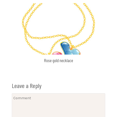
Rose gold necklace
Leave a Reply