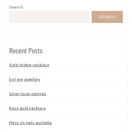
Search
SEARCH
Recent Posts
Gold choker necklace
Evil eye jewellery
Silver hoop earrings
Rose gold necklace
Press on nails australia