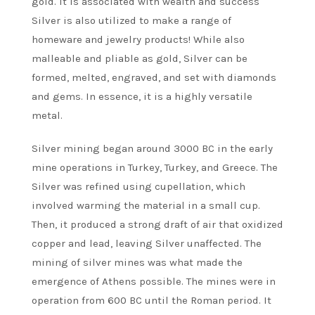
gold. It is associated with wealth and success
Silver is also utilized to make a range of
homeware and jewelry products! While also
malleable and pliable as gold, Silver can be
formed, melted, engraved, and set with diamonds
and gems. In essence, it is a highly versatile
metal.
Silver mining began around 3000 BC in the early
mine operations in Turkey, Turkey, and Greece. The
Silver was refined using cupellation, which
involved warming the material in a small cup.
Then, it produced a strong draft of air that oxidized
copper and lead, leaving Silver unaffected. The
mining of silver mines was what made the
emergence of Athens possible. The mines were in
operation from 600 BC until the Roman period. It