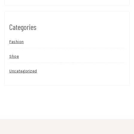
Categories
Fashion
Shoe
Uncategorized