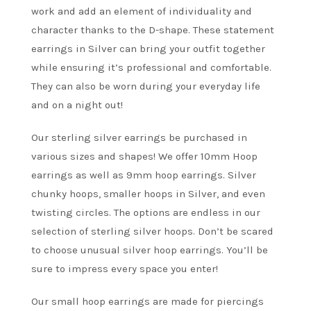
work and add an element of individuality and
character thanks to the D-shape. These statement
earrings in Silver can bring your outfit together
while ensuring it’s professional and comfortable.
They can also be worn during your everyday life
and on a night out!
Our sterling silver earrings be purchased in
various sizes and shapes! We offer 10mm Hoop
earrings as well as 9mm hoop earrings. Silver
chunky hoops, smaller hoops in Silver, and even
twisting circles. The options are endless in our
selection of sterling silver hoops. Don’t be scared
to choose unusual silver hoop earrings. You’ll be
sure to impress every space you enter!
Our small hoop earrings are made for piercings