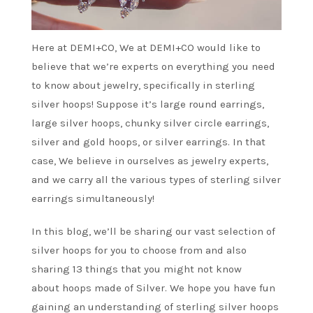
Here at DEMI+CO, We at DEMI+CO would like to
believe that we’re experts on everything you need
to know about jewelry, specifically in sterling
silver hoops! Suppose it’s large round earrings,
large silver hoops, chunky silver circle earrings,
silver and gold hoops, or silver earrings. In that
case, We believe in ourselves as jewelry experts,
and we carry all the various types of sterling silver
earrings simultaneously!
In this blog, we’ll be sharing our vast selection of
silver hoops for you to choose from and also
sharing 13 things that you might not know
about hoops made of Silver. We hope you have fun
gaining an understanding of sterling silver hoops