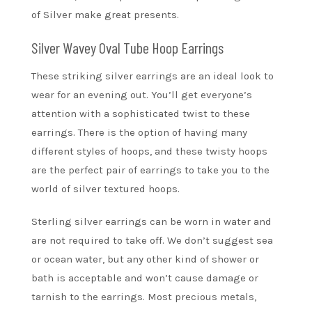
of Silver make great presents.
Silver Wavey Oval Tube Hoop Earrings
These striking silver earrings are an ideal look to
wear for an evening out. You’ll get everyone’s
attention with a sophisticated twist to these
earrings. There is the option of having many
different styles of hoops, and these twisty hoops
are the perfect pair of earrings to take you to the
world of silver textured hoops.
Sterling silver earrings can be worn in water and
are not required to take off. We don’t suggest sea
or ocean water, but any other kind of shower or
bath is acceptable and won’t cause damage or
tarnish to the earrings. Most precious metals,