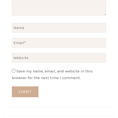
Save my name, email, and website in this
browser for the next time I comment.