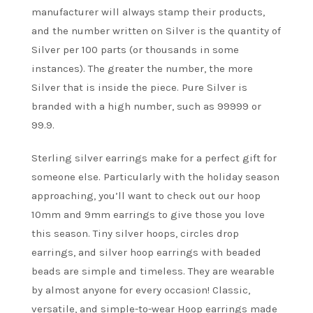
manufacturer will always stamp their products,
and the number written on Silver is the quantity of
Silver per 100 parts (or thousands in some
instances). The greater the number, the more
Silver that is inside the piece. Pure Silver is
branded with a high number, such as 99999 or
99.9.
Sterling silver earrings make for a perfect gift for
someone else. Particularly with the holiday season
approaching, you’ll want to check out our hoop
10mm and 9mm earrings to give those you love
this season. Tiny silver hoops, circles drop
earrings, and silver hoop earrings with beaded
beads are simple and timeless. They are wearable
by almost anyone for every occasion! Classic,
versatile, and simple-to-wear Hoop earrings made