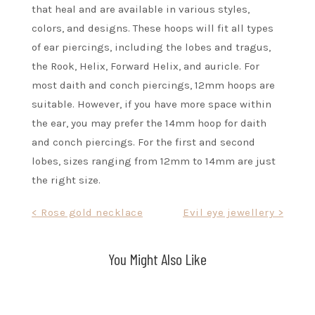
that heal and are available in various styles,
colors, and designs. These hoops will fit all types
of ear piercings, including the lobes and tragus,
the Rook, Helix, Forward Helix, and auricle. For
most daith and conch piercings, 12mm hoops are
suitable. However, if you have more space within
the ear, you may prefer the 14mm hoop for daith
and conch piercings. For the first and second
lobes, sizes ranging from 12mm to 14mm are just
the right size.
Post
< Rose gold necklace
Evil eye jewellery >
navigation
You Might Also Like