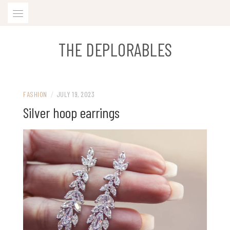
Skip
to
content
THE DEPLORABLES
FASHION
/
JULY 19, 2023
Silver hoop earrings