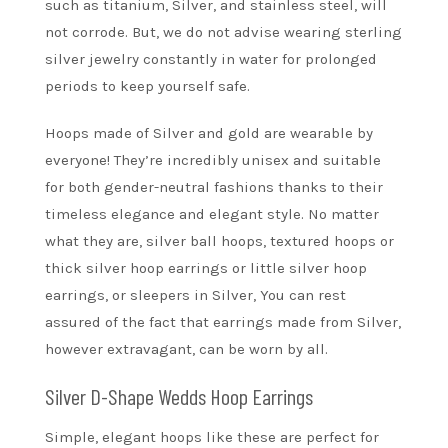
such as titanium, Silver, and stainless steel, will
not corrode. But, we do not advise wearing sterling
silver jewelry constantly in water for prolonged
periods to keep yourself safe.
Hoops made of Silver and gold are wearable by
everyone! They’re incredibly unisex and suitable
for both gender-neutral fashions thanks to their
timeless elegance and elegant style. No matter
what they are, silver ball hoops, textured hoops or
thick silver hoop earrings or little silver hoop
earrings, or sleepers in Silver, You can rest
assured of the fact that earrings made from Silver,
however extravagant, can be worn by all.
Silver D-Shape Wedds Hoop Earrings
Simple, elegant hoops like these are perfect for