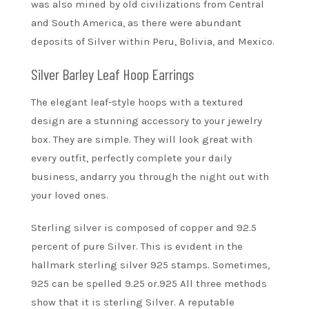
was also mined by old civilizations from Central
and South America, as there were abundant
deposits of Silver within Peru, Bolivia, and Mexico.
Silver Barley Leaf Hoop Earrings
The elegant leaf-style hoops with a textured
design are a stunning accessory to your jewelry
box. They are simple. They will look great with
every outfit, perfectly complete your daily
business, andarry you through the night out with
your loved ones.
Sterling silver is composed of copper and 92.5
percent of pure Silver. This is evident in the
hallmark sterling silver 925 stamps. Sometimes,
925 can be spelled 9.25 or.925 All three methods
show that it is sterling Silver. A reputable