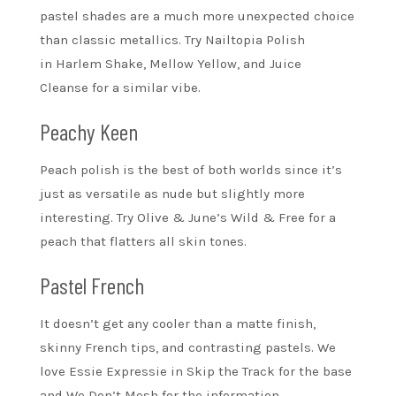
pastel shades are a much more unexpected choice
than classic metallics. Try Nailtopia Polish
in Harlem Shake, Mellow Yellow, and Juice
Cleanse for a similar vibe.
Peachy Keen
Peach polish is the best of both worlds since it’s
just as versatile as nude but slightly more
interesting. Try Olive & June’s Wild & Free for a
peach that flatters all skin tones.
Pastel French
It doesn’t get any cooler than a matte finish,
skinny French tips, and contrasting pastels. We
love Essie Expressie in Skip the Track for the base
and We Don’t Mesh for the information.