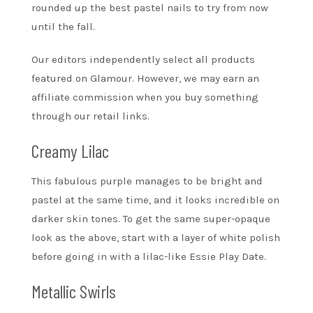
rounded up the best pastel nails to try from now
until the fall.
Our editors independently select all products
featured on Glamour. However, we may earn an
affiliate commission when you buy something
through our retail links.
Creamy Lilac
This fabulous purple manages to be bright and
pastel at the same time, and it looks incredible on
darker skin tones. To get the same super-opaque
look as the above, start with a layer of white polish
before going in with a lilac-like Essie Play Date.
Metallic Swirls