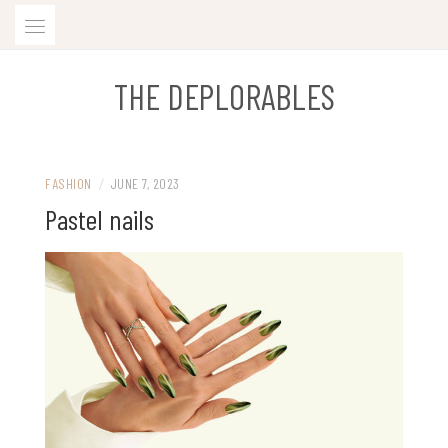
Skip
to
content
THE DEPLORABLES
FASHION
/
JUNE 7, 2023
Pastel nails