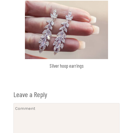
Silver hoop earrings
Leave a Reply