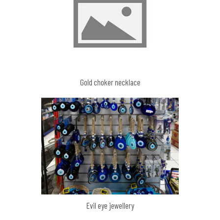
Gold choker necklace
Evil eye jewellery