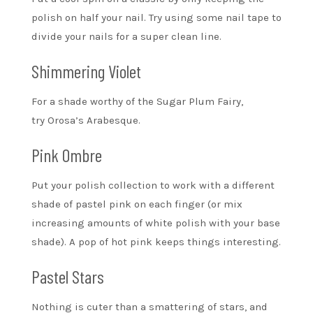
polish on half your nail. Try using some nail tape to
divide your nails for a super clean line.
Shimmering Violet
For a shade worthy of the Sugar Plum Fairy,
try Orosa’s Arabesque.
Pink Ombre
Put your polish collection to work with a different
shade of pastel pink on each finger (or mix
increasing amounts of white polish with your base
shade). A pop of hot pink keeps things interesting.
Pastel Stars
Nothing is cuter than a smattering of stars, and