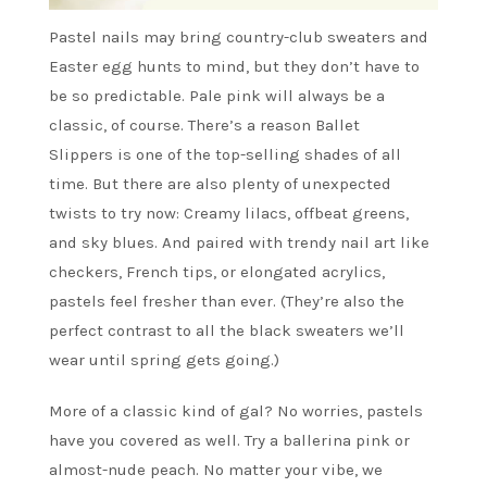
Pastel nails may bring country-club sweaters and
Easter egg hunts to mind, but they don’t have to
be so predictable. Pale pink will always be a
classic, of course. There’s a reason Ballet
Slippers is one of the top-selling shades of all
time. But there are also plenty of unexpected
twists to try now: Creamy lilacs, offbeat greens,
and sky blues. And paired with trendy nail art like
checkers, French tips, or elongated acrylics,
pastels feel fresher than ever. (They’re also the
perfect contrast to all the black sweaters we’ll
wear until spring gets going.)
More of a classic kind of gal? No worries, pastels
have you covered as well. Try a ballerina pink or
almost-nude peach. No matter your vibe, we