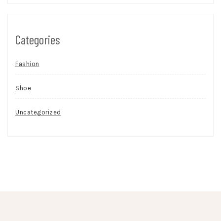
Categories
Fashion
Shoe
Uncategorized