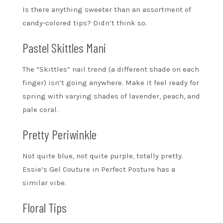
Is there anything sweeter than an assortment of
candy-colored tips? Didn’t think so.
Pastel Skittles Mani
The “Skittles” nail trend (a different shade on each
finger) isn’t going anywhere. Make it feel ready for
spring with varying shades of lavender, peach, and
pale coral.
Pretty Periwinkle
Not quite blue, not quite purple, totally pretty.
Essie’s Gel Couture in Perfect Posture has a
similar vibe.
Floral Tips