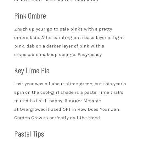
Pink Ombre
Zhuzh up your go-to pale pinks with a pretty
ombre fade. After painting on a base layer of light
pink, dab on a darker layer of pink with a
disposable makeup sponge. Easy-peasy.
Key Lime Pie
Last year was all about slime green, but this year’s
spin on the cool-girl shade is a pastel lime that’s
muted but still poppy. Blogger Melanie
at Overglowedit used OPI in How Does Your Zen
Garden Grow to perfectly nail the trend.
Pastel Tips