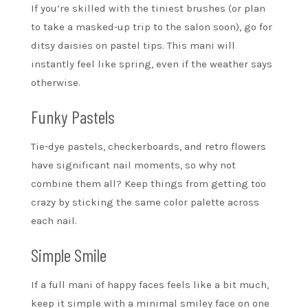
If you’re skilled with the tiniest brushes (or plan
to take a masked-up trip to the salon soon), go for
ditsy daisies on pastel tips. This mani will
instantly feel like spring, even if the weather says
otherwise.
Funky Pastels
Tie-dye pastels, checkerboards, and retro flowers
have significant nail moments, so why not
combine them all? Keep things from getting too
crazy by sticking the same color palette across
each nail.
Simple Smile
If a full mani of happy faces feels like a bit much,
keep it simple with a minimal smiley face on one