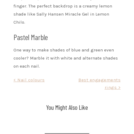
finger. The perfect backdrop is a creamy lemon
shade like Sally Hansen Miracle Gel in Lemon
Chilo.
Pastel Marble
One way to make shades of blue and green even
cooler? Marble it with white and alternate shades
on each nail.
Post
< Nail colours
Best engagements
rings >
navigation
You Might Also Like