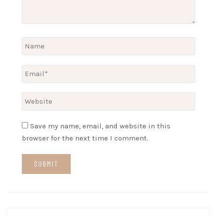
Save my name, email, and website in this
browser for the next time I comment.