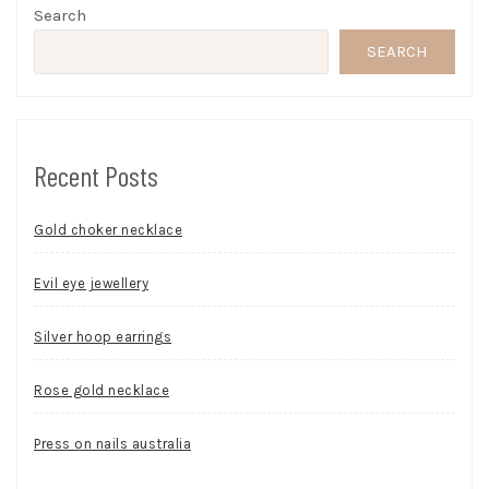
Search
SEARCH
Recent Posts
Gold choker necklace
Evil eye jewellery
Silver hoop earrings
Rose gold necklace
Press on nails australia