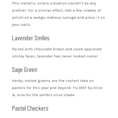
This metallic ombre situation couldn’t be any
prettier. For a similar effect, dab a few shades of
polish on a wedge makeup sponge and press it on
your nails.
Lavender Smiles
Paired with chocolate brown and celeb-approved
smiley faces, lavender has never looked cooler.
Sage Green
Herby, muted greens are the coolest take on
pastels for this year and beyond. Try WKF by Olive
& June for the perfect olive shade.
Pastel Checkers