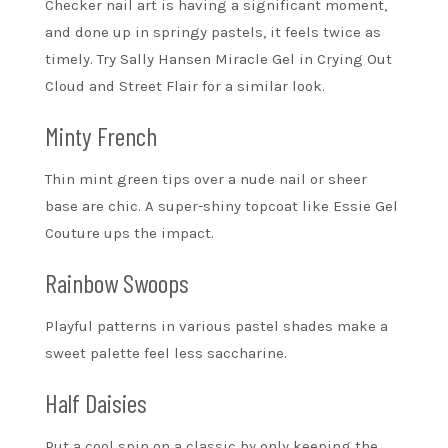
Checker nail art is having a significant moment,
and done up in springy pastels, it feels twice as
timely. Try Sally Hansen Miracle Gel in Crying Out
Cloud and Street Flair for a similar look.
Minty French
Thin mint green tips over a nude nail or sheer
base are chic. A super-shiny topcoat like Essie Gel
Couture ups the impact.
Rainbow Swoops
Playful patterns in various pastel shades make a
sweet palette feel less saccharine.
Half Daisies
Put a cool spin on a classic by only keeping the