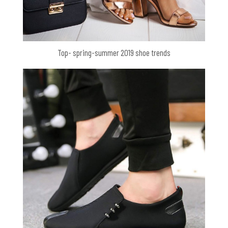
Top- spring-summer 2019 shoe trends