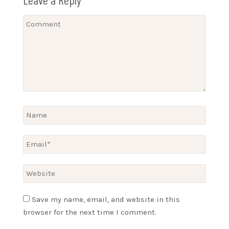
Save my name, email, and website in this
browser for the next time I comment.