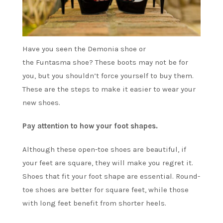
Have you seen the
Demonia
shoe or
the
Funtasma
shoe? These boots may not be for
you, but you shouldn’t force yourself to buy them.
These are the steps to make it easier to wear your
new shoes.
Pay attention to how your foot shapes.
Although these open-toe shoes are beautiful, if
your feet are square, they will make you regret it.
Shoes that fit your foot shape are essential. Round-
toe shoes are better for square feet, while those
with long feet benefit from shorter heels.