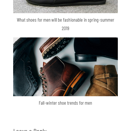
What shoes for men will be fashionable in spring-summer
2019
Fall-winter shoe trends for men
Leave a Reply