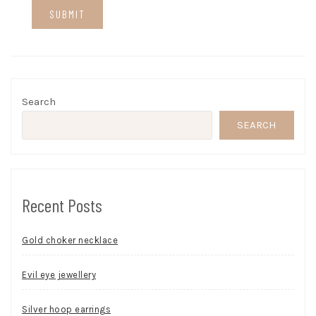
Search
SEARCH
Recent Posts
Gold choker necklace
Evil eye jewellery
Silver hoop earrings