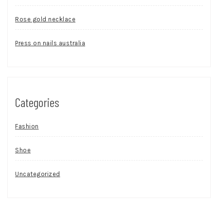
Rose gold necklace
Press on nails australia
Categories
Fashion
Shoe
Uncategorized