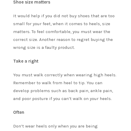
Shoe size matters
It would help if you did not buy shoes that are too
small for your feet, when it comes to heels, size
matters. To feel comfortable, you must wear the
correct size. Another reason to regret buying the
wrong size is a faulty product.
Take a right
You must walk correctly when wearing high heels.
Remember to walk from heel to tip. You can
develop problems such as back pain, ankle pain,
and poor posture if you can’t walk on your heels.
Often
Don’t wear heels only when you are being