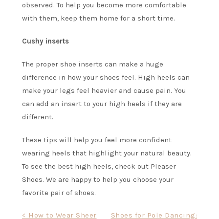
observed. To help you become more comfortable
with them, keep them home for a short time.
Cushy inserts
The proper shoe inserts can make a huge
difference in how your shoes feel.
High heels
can
make your legs feel heavier and cause pain. You
can add an insert to your high heels if they are
different.
These tips will help you feel more confident
wearing heels that highlight your natural beauty.
To see the best high heels, check out
Pleaser
Shoes
. We are happy to help you choose your
favorite pair of shoes.
Post
< How to Wear Sheer
Shoes for Pole Dancing: