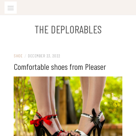
Skip
to
content
THE DEPLORABLES
SHOE
/
DECEMBER 23, 2022
Comfortable shoes from Pleaser