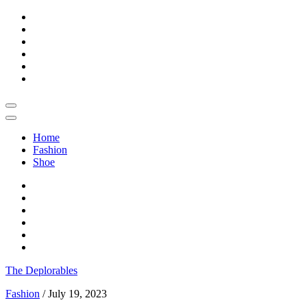
Skip
to
content
Home
Fashion
Shoe
The Deplorables
Fashion
/
July 19, 2023