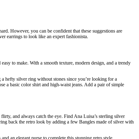
is hard. However, you can be confident that these suggestions are
ver earrings to look like an expert fashionista.
nd easy to make. With a smooth texture, modern design, and a trendy
a hefty silver ring without stones since you’re looking for a
se a basic color shirt and high-waist jeans. Add a pair of simple
 flirty, and always catch the eye. Find Ana Luisa’s sterling silver
ing back the retro look by adding a few Bangles made of silver with
 and an elegant purse to complete this stunning retro style.