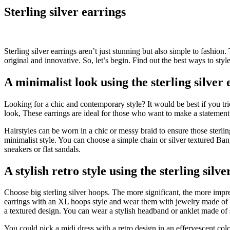
Sterling silver earrings
Sterling silver earrings aren’t just stunning but also simple to fashio
original and innovative. So, let’s begin. Find out the best ways to styl
A minimalist look using the sterling silver 
Looking for a chic and contemporary style? It would be best if you tr
look, These earrings are ideal for those who want to make a statement
Hairstyles can be worn in a chic or messy braid to ensure those sterli
minimalist style. You can choose a simple chain or silver textured Bang
sneakers or flat sandals.
A stylish retro style using the sterling silv
Choose big sterling silver hoops. The more significant, the more impress
earrings with an XL hoops style and wear them with jewelry made of w
a textured design. You can wear a stylish headband or anklet made of s
You could pick a midi dress with a retro design in an effervescent colo