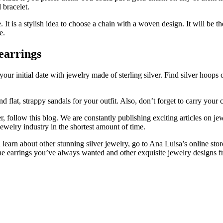
 bracelet.
. It is a stylish idea to choose a chain with a woven design. It will be th
e.
 earrings
r your initial date with jewelry made of sterling silver. Find silver ho
flat, strappy sandals for your outfit. Also, don’t forget to carry your ch
er, follow this blog. We are constantly publishing exciting articles on j
welry industry in the shortest amount of time.
and learn about other stunning silver jewelry, go to Ana Luisa’s online sto
 the earrings you’ve always wanted and other exquisite jewelry designs 