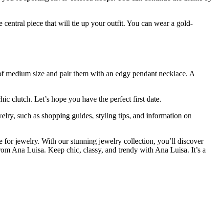
e central piece that will tie up your outfit. You can wear a gold-
ops of medium size and pair them with an edgy pendant necklace. A
ic clutch. Let’s hope you have the perfect first date.
ewelry, such as shopping guides, styling tips, and information on
re for jewelry. With our stunning jewelry collection, you’ll discover
from Ana Luisa. Keep chic, classy, and trendy with Ana Luisa. It’s a