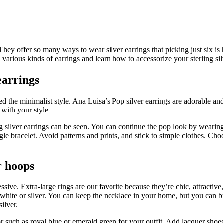
n. They offer so many ways to wear silver earrings that picking just six 
e various kinds of earrings and learn how to accessorize your sterling sil
earrings
ied the minimalist style. Ana Luisa’s Pop silver earrings are adorable a
 with your style.
ng silver earrings can be seen. You can continue the pop look by wearing 
le bracelet. Avoid patterns and prints, and stick to simple clothes. Choo
er hoops
ive. Extra-large rings are our favorite because they’re chic, attractive,
hite or silver. You can keep the necklace in your home, but you can br
ilver.
r such as royal blue or emerald green for your outfit. Add lacquer shoes