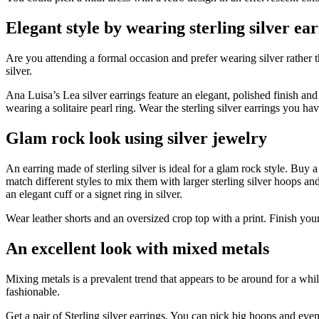
Elegant style by wearing sterling silver ea
Are you attending a formal occasion and prefer wearing silver rather th
silver.
Ana Luisa’s Lea silver earrings feature an elegant, polished finish an
wearing a solitaire pearl ring. Wear the sterling silver earrings you ha
Glam rock look using silver jewelry
An earring made of sterling silver is ideal for a glam rock style. Buy 
match different styles to mix them with larger sterling silver hoops and
an elegant cuff or a signet ring in silver.
Wear leather shorts and an oversized crop top with a print. Finish your 
An excellent look with mixed metals
Mixing metals is a prevalent trend that appears to be around for a whi
fashionable.
Get a pair of Sterling silver earrings. You can pick big hoops and ev