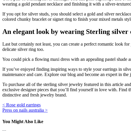
wearing a gold pendant necklace and finishing it with a silver-textured
If you opt for silver studs, you should select a gold and silver necklace
colored chunky bracelet or signet ring to finish your mixed metals styl
An elegant look by wearing Sterling silver
Last but certainly not least, you can create a perfect romantic look fo
delicate silver ring too.
You could pick a flowing maxi dress with an appealing pastel shade and 
If you’ve enjoyed finding inspiring ways to style your earrings in silv
maintenance and care. Explore our blog and become an expert in the je
To purchase all of the sterling silver jewelry featured in this article 
exclusive designer pieces that you’ll find yourself in love with. Find
distinctive and fresh jewelry brand.
Post
< Rose gold earrings
Press on nails australia >
navigation
You Might Also Like