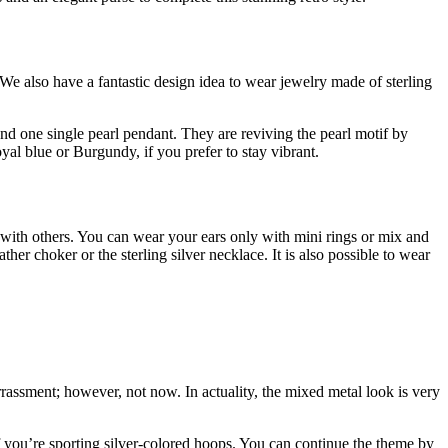
 We also have a fantastic design idea to wear jewelry made of sterling
and one single pearl pendant. They are reviving the pearl motif by
oyal blue or Burgundy, if you prefer to stay vibrant.
gs with others. You can wear your ears only with mini rings or mix and
her choker or the sterling silver necklace. It is also possible to wear
rrassment; however, not now. In actuality, the mixed metal look is very
f you’re sporting silver-colored hoops. You can continue the theme by