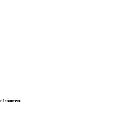
me I comment.