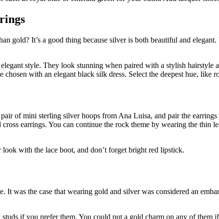
rrings
an gold? It’s a good thing because silver is both beautiful and elegant.
d elegant style. They look stunning when paired with a stylish hairstyle 
ve chosen with an elegant black silk dress. Select the deepest hue, like r
a pair of mini sterling silver hoops from Ana Luisa, and pair the earrin
 cross earrings. You can continue the rock theme by wearing the thin leat
look with the lace boot, and don’t forget bright red lipstick.
le. It was the case that wearing gold and silver was considered an emba
en studs if you prefer them. You could put a gold charm on any of them i