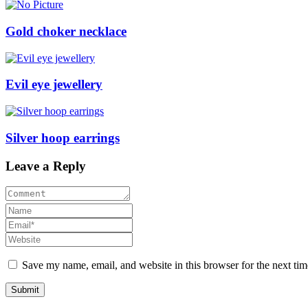
Gold choker necklace
Evil eye jewellery
Silver hoop earrings
Leave a Reply
Save my name, email, and website in this browser for the next ti