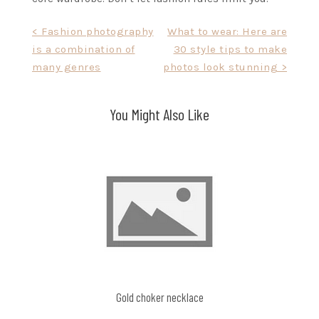
Post
< Fashion photography
What to wear: Here are
is a combination of
30 style tips to make
navigation
many genres
photos look stunning >
You Might Also Like
Gold choker necklace