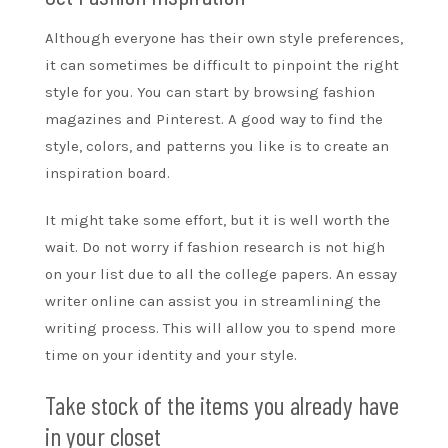
Although everyone has their own style preferences,
it can sometimes be difficult to pinpoint the right
style for you. You can start by browsing fashion
magazines and Pinterest. A good way to find the
style, colors, and patterns you like is to create an
inspiration board.
It might take some effort, but it is well worth the
wait. Do not worry if fashion research is not high
on your list due to all the college papers. An
essay
writer online
can assist you in streamlining the
writing process. This will allow you to spend more
time on your identity and your style.
Take stock of the items you already have
in your closet