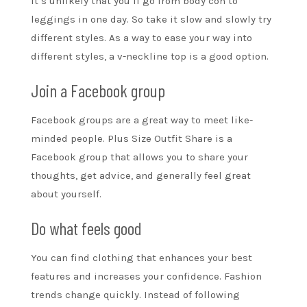
It’s unlikely that you’ll go from body con to
leggings in one day. So take it slow and slowly try
different styles. As a way to ease your way into
different styles, a v-neckline top is a good option.
Join a Facebook group
Facebook groups are a great way to meet like-
minded people. Plus Size Outfit Share is a
Facebook group that allows you to share your
thoughts, get advice, and generally feel great
about yourself.
Do what feels good
You can find clothing that enhances your best
features and increases your confidence. Fashion
trends change quickly. Instead of following