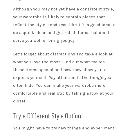
Although you may not yet have a consistent style,
your wardrobe is likely to contain pieces that
reflect the style trends you like. It’s a good idea to
do a quick clean and get rid of items that don’t
serve you well or bring you joy.
Let’s forget about distractions and take a look at
what you love the most. Find out what makes
these items special and how they allow you to
express yourself. Pay attention to the things you
often hide. You can make your wardrobe more
comfortable and realistic by taking a look at your
closet.
Try a Different Style Option
You might have to try new things and experiment