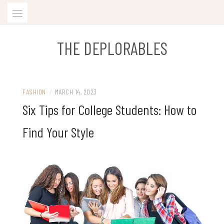
Skip
to
content
THE DEPLORABLES
FASHION
/
MARCH 14, 2023
Six Tips for College Students: How to
Find Your Style