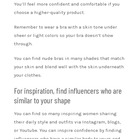
You’ll feel more confident and comfortable if you
choose a higher-quality product.
Remember to wear a bra with a skin tone under
sheer or light colors so your bra doesn’t show
through.
You can find nude bras in many shades that match
your skin and blend well with the skin underneath
your clothes.
For inspiration, find influencers who are
similar to your shape
You can find so many inspiring women sharing
their daily style and outfits via Instagram, blogs,
or Youtube. You can inspire confidence by finding
influencers who have a similar body to yours and