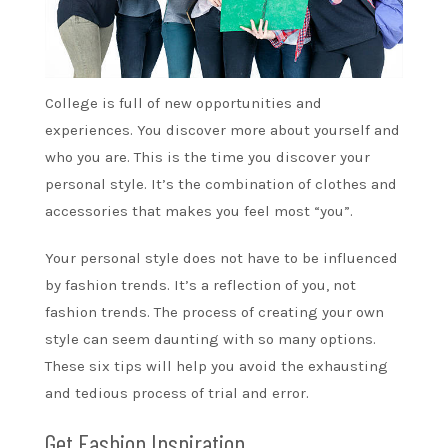
College is full of new opportunities and
experiences. You discover more about yourself and
who you are. This is the time you discover your
personal style. It’s the combination of clothes and
accessories that makes you feel most “you”.
Your personal style does not have to be influenced
by fashion trends. It’s a reflection of you, not
fashion trends. The process of creating your own
style can seem daunting with so many options.
These six tips will help you avoid the exhausting
and tedious process of trial and error.
Get Fashion Inspiration