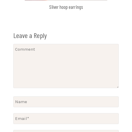
Silver hoop earrings
Leave a Reply