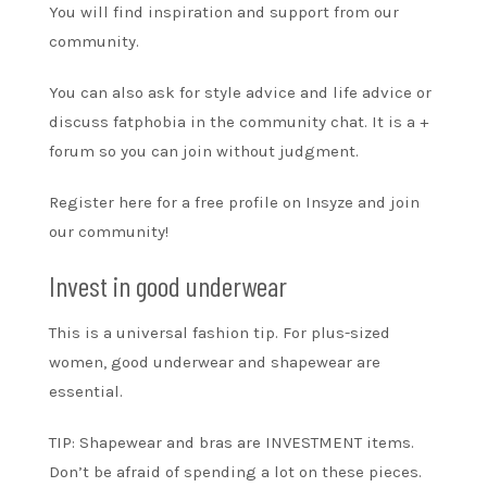
You will find inspiration and support from our
community.
You can also ask for style advice and life advice or
discuss fatphobia in the community chat. It is a
+
forum
so you can join without judgment.
Register here for a free profile on
Insyze and join
our community!
Invest in good underwear
This is a universal fashion tip. For plus-sized
women, good underwear and shapewear are
essential.
TIP: Shapewear and bras are INVESTMENT items.
Don’t be afraid of spending a lot on these pieces.