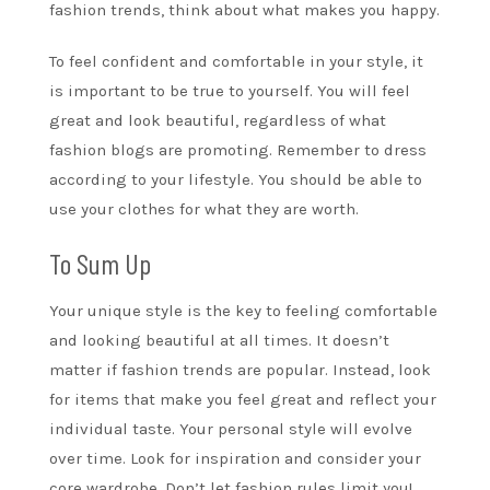
fashion trends, think about what makes you happy.
To feel confident and comfortable in your style, it
is important to be true to yourself. You will feel
great and look beautiful, regardless of what
fashion blogs are promoting. Remember to dress
according to your lifestyle. You should be able to
use your clothes for what they are worth.
To Sum Up
Your unique style is the key to feeling comfortable
and looking beautiful at all times. It doesn’t
matter if fashion trends are popular. Instead, look
for items that make you feel great and reflect your
individual taste. Your personal style will evolve
over time. Look for inspiration and consider your
core wardrobe. Don’t let fashion rules limit you!