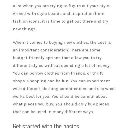
a lot when you are trying to figure out your style.
Armed with style boards and inspiration from
fashion icons, it is time to get out there and try
new things.
When it comes to buying new clothes, the cost is
an important consideration. There are some
budget-friendly options that allow you to try
different styles without spending a lot of money.
You can borrow clothes from friends, or thrift
shops. Shopping can be fun. You can experiment
with different clothing combinations and see what
works best for you. You should be careful about
what pieces you buy. You should only buy pieces
that can be used in many different ways.
Get started with the basics