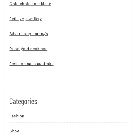
Gold choker necklace
Evil eye jewellery
Silver hoop earrings
Rose gold necklace
Press on nails australia
Categories
Fashion
Shoe