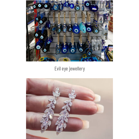
Evil eye jewellery