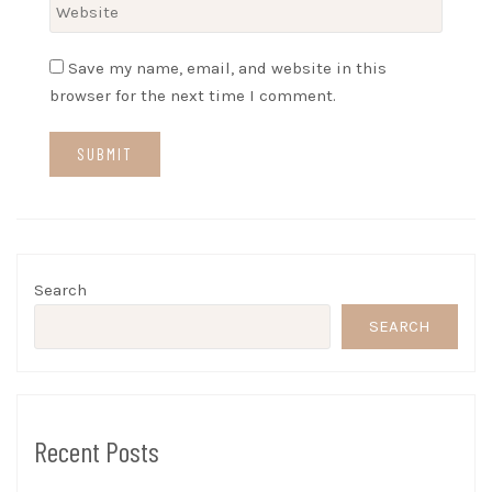
Save my name, email, and website in this
browser for the next time I comment.
Search
SEARCH
Recent Posts