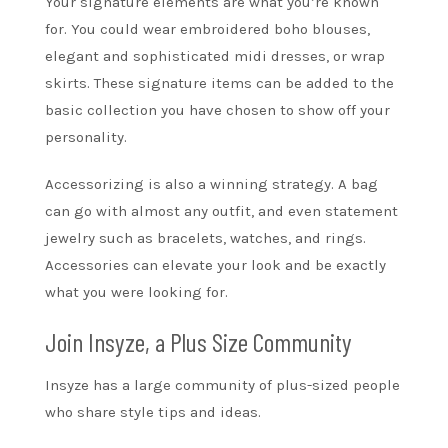
Your signature elements are what you’re known
for. You could wear
embroidered boho blouses
,
elegant and sophisticated midi dresses, or wrap
skirts. These signature items can be added to the
basic collection you have chosen to show off your
personality.
Accessorizing is also a winning strategy. A bag
can go with almost any outfit, and even statement
jewelry such as bracelets, watches, and rings.
Accessories can elevate your look and be exactly
what you were looking for.
Join Insyze, a Plus Size Community
Insyze
has a large community of plus-sized people
who share style tips and ideas.