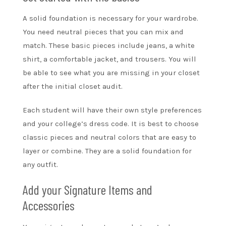
A solid foundation is necessary for your wardrobe.
You need neutral pieces that you can mix and
match. These basic pieces include jeans, a white
shirt, a comfortable jacket, and trousers. You will
be able to see what you are missing in your closet
after the initial closet audit.
Each student will have their own style preferences
and your college’s dress code. It is best to choose
classic pieces and neutral colors that are easy to
layer or combine. They are a solid foundation for
any outfit.
Add your Signature Items and
Accessories