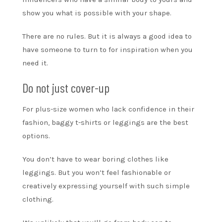
show you what is possible with your shape.
There are no rules. But it is always a good idea to
have someone to turn to for inspiration when you
need it.
Do not just cover-up
For plus-size women who lack confidence in their
fashion, baggy t-shirts or leggings are the best
options.
You don’t have to wear boring clothes like
leggings. But you won’t feel fashionable or
creatively expressing yourself with such simple
clothing.