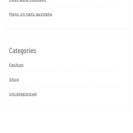
Press on nails australia
Categories
Fashion
Shoe
Uncategorized