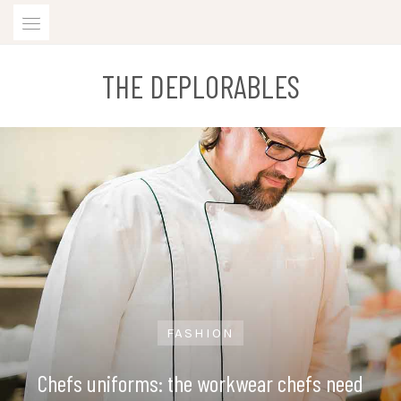
Skip
to
content
THE DEPLORABLES
FASHION
Chefs uniforms: the workwear chefs need