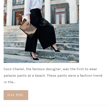
Coco Chanel, the famous designer, was the first to wear
palazzo pants at a beach. These pants were a fashion trend
in the…
READ MORE