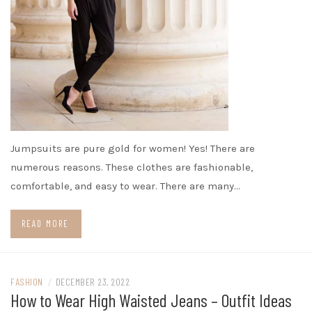
Jumpsuits are pure gold for women! Yes! There are
numerous reasons. These clothes are fashionable,
comfortable, and easy to wear. There are many…
READ MORE
FASHION
/
DECEMBER 23, 2022
How to Wear High Waisted Jeans – Outfit Ideas