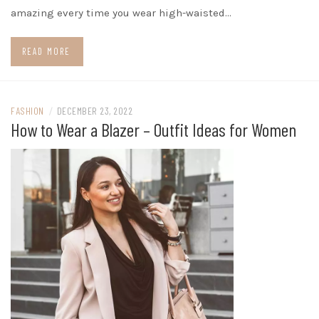
amazing every time you wear high-waisted…
READ MORE
FASHION
/
DECEMBER 23, 2022
How to Wear a Blazer – Outfit Ideas for Women