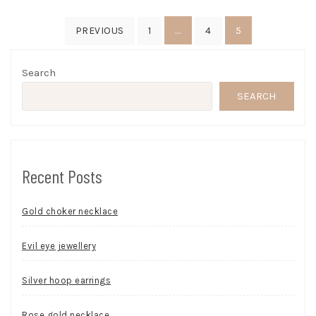
Posts
…
5
PREVIOUS
1
4
pagination
Search
SEARCH
Recent Posts
Gold choker necklace
Evil eye jewellery
Silver hoop earrings
Rose gold necklace