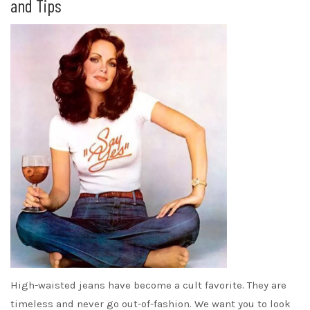
and Tips
High-waisted jeans have become a cult favorite. They are
timeless and never go out-of-fashion. We want you to look