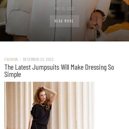
MAY 25, 2023
READ MORE
FASHION
/
DECEMBER 23, 2022
The Latest Jumpsuits Will Make Dressing So
Simple