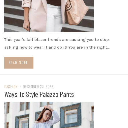
This year’s fall blazer trends are causing you to stop
asking how to wear it and do it! You are in the right…
READ MORE
FASHION
/
DECEMBER 23, 2022
Ways To Style Palazzo Pants